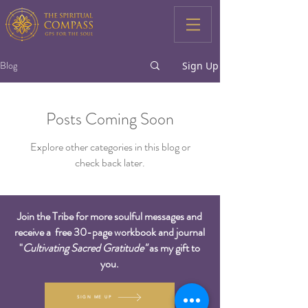
Blog
Sign Up
Posts Coming Soon
Explore other categories in this blog or
check back later.
Join the Tribe for more soulful messages and
receive a free 30-page workbook and journal
"
Cultivating Sacred Gratitude"
as my gift to
you.
SIGN ME UP