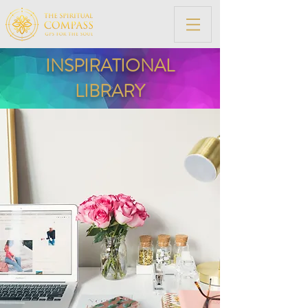
INSPIRATIONAL
LIBRARY