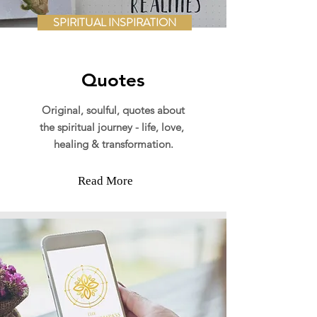
SPIRITUAL INSPIRATION
Quotes
Original,
soulful, quotes about
the spiritual journey - life, love,
healing & transformation.
Read More