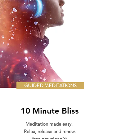
GUIDED MEDITATIONS
10 Minute Bliss
Meditation made easy.
Relax, release and renew.
Free download(s).