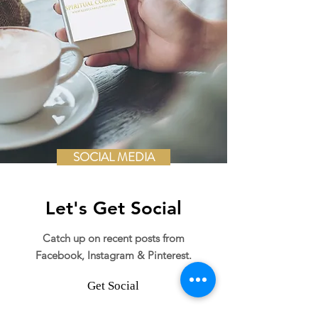
SOCIAL MEDIA
Let's Get Social
Catch up on recent posts from
Facebook, Instagram & Pinterest.
Get Social