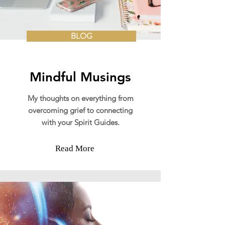
BLOG
Mindful Musings
My thoughts on everything from
overcoming grief to connecting
with your Spirit Guides.
Read More