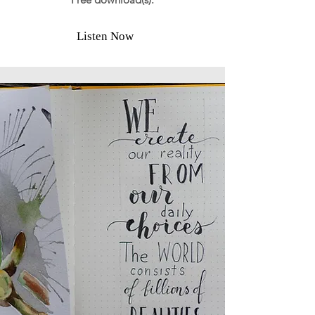
Listen Now