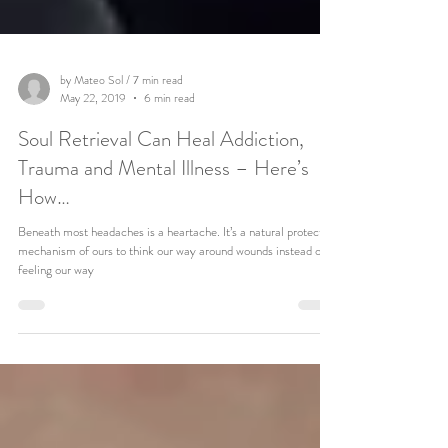
by Mateo Sol / 7 min read
May 22, 2019
6 min read
Soul Retrieval Can Heal Addiction,
Trauma and Mental Illness – Here’s
How…
Beneath most headaches is a heartache. It’s a natural protective
mechanism of ours to think our way around wounds instead of
feeling our way