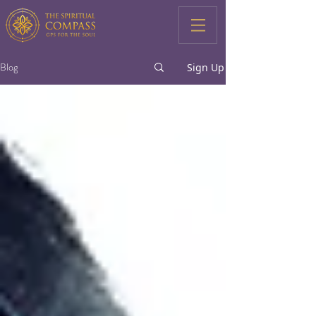
Blog
Sign Up