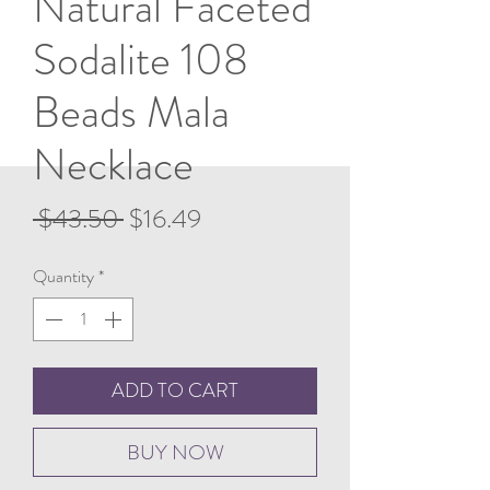
Natural Faceted
Sodalite 108
Beads Mala
Necklace
Regular
Sale
 $43.50 
$16.49
Price
Price
Quantity
*
ADD TO CART
BUY NOW