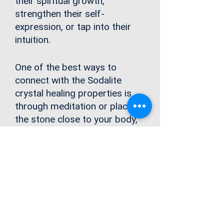
their spiritual growth,
strengthen their self-
expression, or
tap into their
intuition
.
One of the best ways to
connect with the Sodalite
crystal healing properties is
through meditation or placing
the stone close to your body,
especially your third eye or
throat chakras to balance and
clear any blockages in these
energy centers. By clearing
blockages in these spaces,
you can access your voice and
tap into your inner wisdom.