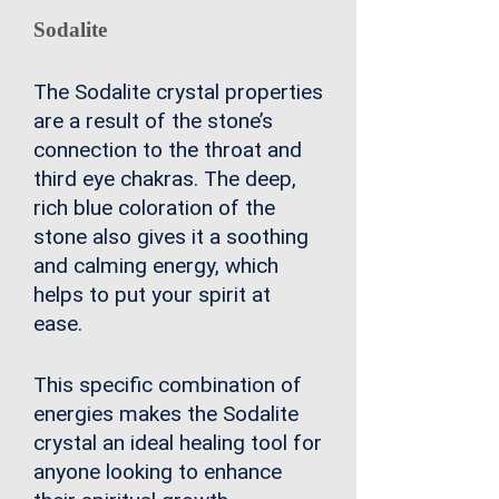
Sodalite
The Sodalite crystal properties
are a result of the stone’s
connection to the throat and
third eye chakras. The deep,
rich blue coloration of the
stone also gives it a soothing
and calming energy, which
helps to put your spirit at
ease.
This specific combination of
energies makes the Sodalite
crystal an ideal healing tool for
anyone looking to enhance