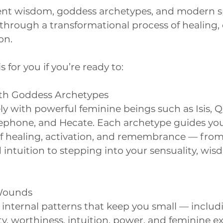
nt wisdom, goddess archetypes, and modern spi
through a transformational process of healing,
on.
 for you if you’re ready to:
th Goddess Archetypes
y with powerful feminine beings such as Isis, Q
ephone, and Hecate. Each archetype guides yo
 of healing, activation, and remembrance — fro
 intuition to stepping into your sensuality, wi
 Wounds
 internal patterns that keep you small — incl
ity, worthiness, intuition, power, and feminine e