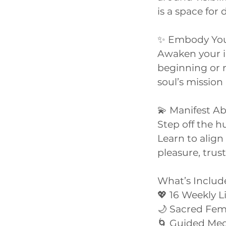
is a space fo
✨ Embody You
Awaken your in
beginning or r
soul’s mission 
💫 Manifest 
Step off the h
Learn to alig
pleasure, trus
What’s Includ
💖 16 Weekly 
🌙 Sacred Fe
🌀 Guided Med