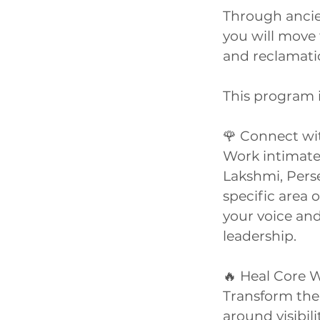
Through ancie
you will move 
and reclamati
This program is
🌹 Connect wi
Work intimatel
Lakshmi, Pers
specific area
your voice and
leadership.
🔥 Heal Core
Transform the
around visibil