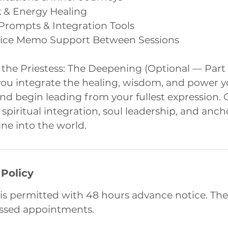
k & Energy Healing
 Prompts & Integration Tools
oice Memo Support Between Sessions
 the Priestess: The Deepening (Optional — Part
you integrate the healing, wisdom, and power y
d begin leading from your fullest expression. 
n spiritual integration, soul leadership, and anc
ne into the world.
 Policy
is permitted with 48 hours advance notice. The
issed appointments.