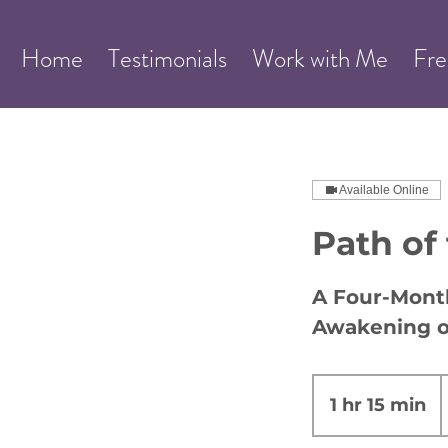
Home
Testimonials
Work with Me
Fre
Available Online
Path of
A Four-Month
Awakening o
2
1 hr 15 min
1
d
h