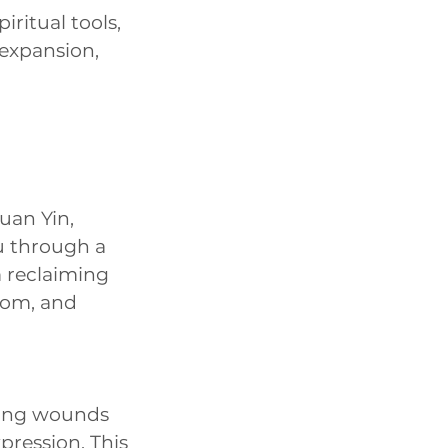
ritual tools,
 expansion,
uan Yin,
u through a
m reclaiming
sdom, and
uding wounds
xpression. This