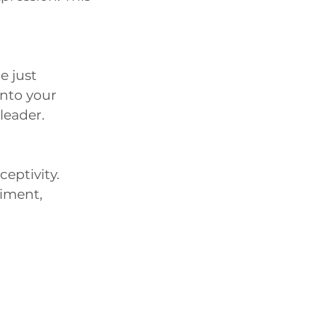
e just
into your
 leader.
ceptivity.
iment,