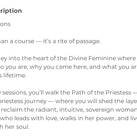
ription
ions
an a course — it’s a rite of passage.
ey into the heart of the Divine Feminine where 
you are, why you came here, and what you ar
 lifetime.
sessions, you’ll walk the Path of the Priestess —
priestess journey — where you will shed the lay
 reclaim the radiant, intuitive, sovereign woman
 who leads with love, walks in her power, and li
 her soul.