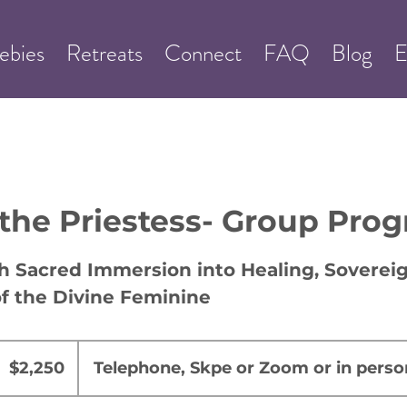
ebies
Retreats
Connect
FAQ
Blog
E
 the Priestess- Group Pro
 Sacred Immersion into Healing, Sovereig
f the Divine Feminine
,250
US
$2,250
Telephone, Skpe or Zoom or in perso
ollars