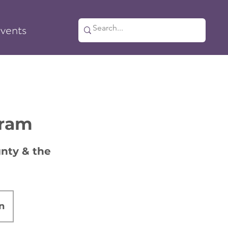
vents
gram
nty & the
n