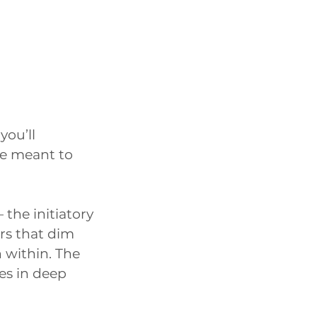
you’ll
e meant to
 the initiatory
ers that dim
 within. The
ves in deep