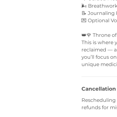
🌬️ Breathwor
📝 Journaling
💌 Optional V
👑🌹 Throne of
This is where 
reclaimed — an
you’ll focus o
unique medici
Cancellation
Rescheduling 
refunds for m