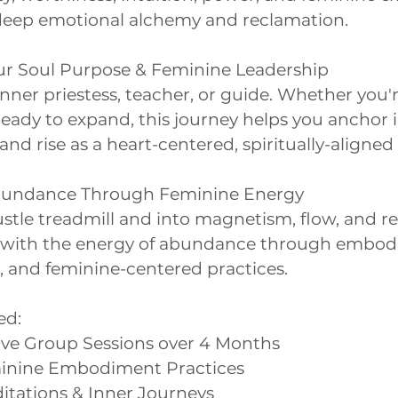
r deep emotional alchemy and reclamation.
r Soul Purpose & Feminine Leadership
ner priestess, teacher, or guide. Whether you'r
eady to expand, this journey helps you anchor 
and rise as a heart-centered, spiritually-aligned
Abundance Through Feminine Energy
ustle treadmill and into magnetism, flow, and re
n with the energy of abundance through embod
t, and feminine-centered practices.
ed:
Live Group Sessions over 4 Months
minine Embodiment Practices
itations & Inner Journeys