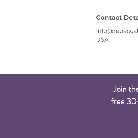
Contact Deta
info@rebecca
USA
Join th
free 30