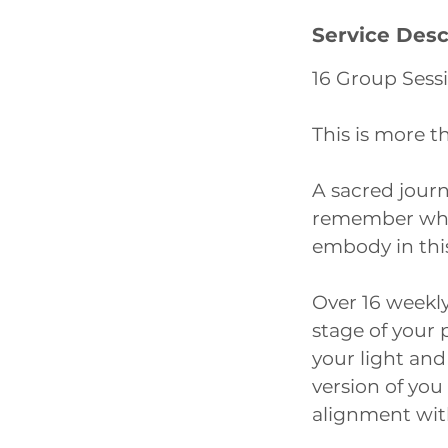
1
Service Desc
5
m
16 Group Sess
i
n
This is more th
A sacred journ
remember who 
embody in this
Over 16 weekly 
stage of your 
your light and
version of you
alignment with