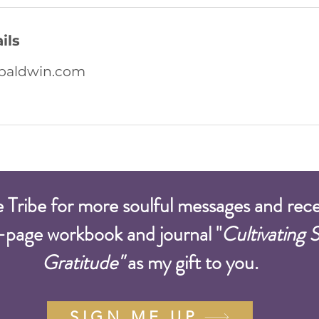
ils
baldwin.com
e Tribe for more soulful messages and rec
-page workbook and journal "
Cultivating 
Gratitude"
as my gift to you.
SIGN ME UP