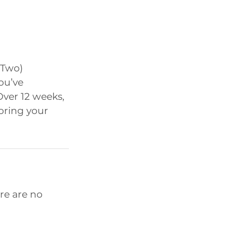
 Two)
ou’ve
Over 12 weeks,
horing your
re are no