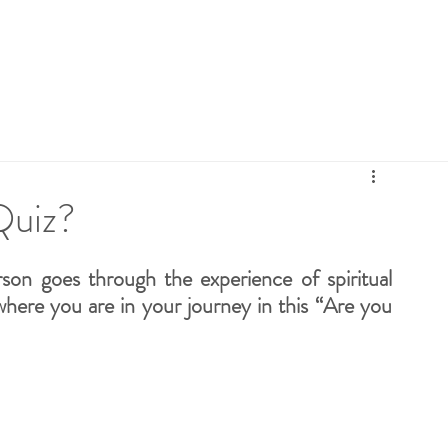
ebies
Retreats
Connect
FAQ
Blog
E
Quiz?
son goes through the experience of spiritual 
 where you are in your journey in this “Are you 