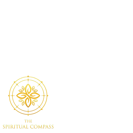
eive a
Sacred