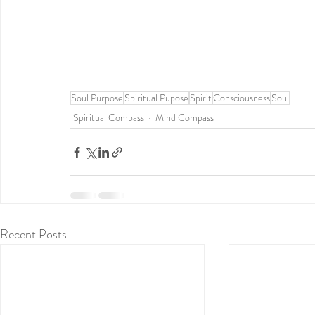
Soul Purpose
Spiritual Pupose
Spirit
Consciousness
Soul
Spiritual Compass
Mind Compass
Recent Posts