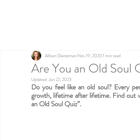
Home
Testimonials
Work with Me
Fre
Allison Dienstman
Nov 19, 2020
1 min read
Are You an Old Soul 
Updated:
Jun 22, 2023
Do you feel like an old soul? Every per
growth, lifetime after lifetime. Find out
an Old Soul Quiz”.