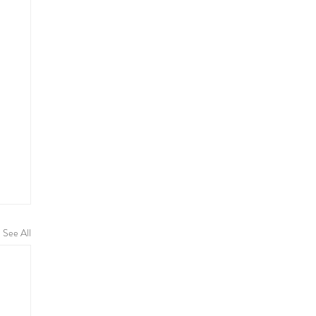
See All