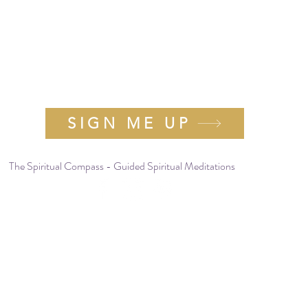
e Tribe for more soulful messages and rec
-page workbook and journal "
Cultivating 
Gratitude"
as my gift to you.
SIGN ME UP
The Spiritual Compass - Guided Spiritual Meditations
info@rebeccabaldwin.com
(877) 777-0680
506 W. Mt. Pleasant Ave. #1191
Livingston, NJ 07039, United States