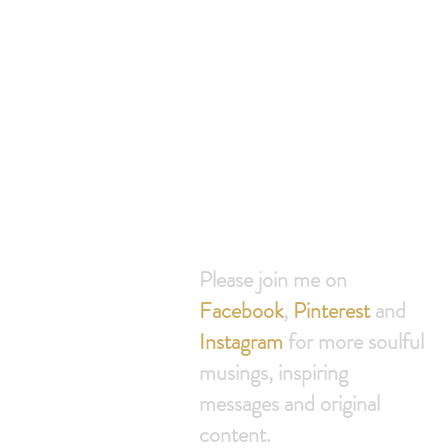
Join th
free 30
Please join me on
Facebook
,
Pinterest
and
Instagram
for more soulful
musings, inspiring
messages and original
content.