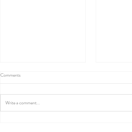
Comments
Write a comment...
Numerology and Life Path
Amplify the 
Numbers
Solstice with 