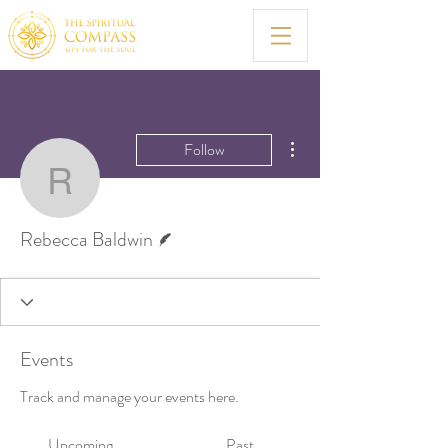
More actions
Follow
Rebecca Baldwin
Writer
Rebecca Baldwin
Events
Track and manage your events here.
Upcoming
Past