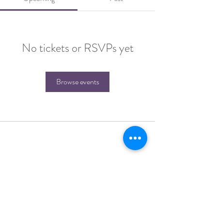
No tickets or RSVPs yet
Browse events
Join the Tribe for more soulful messages and
receive a free 30-page workbook and journal
"
Cultivating Sacred Gratitude"
as my gift to
you.
SIGN ME UP