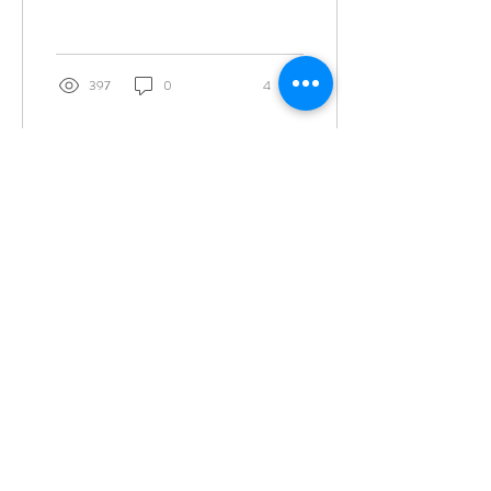
397
0
4
Join the Tribe for more soulful messages and
receive a free 30-page workbook and journal
"
Cultivating Sacred Gratitude"
as my gift to
you.
SIGN ME UP
info@rebeccabaldwin.com
(877) 777-0680