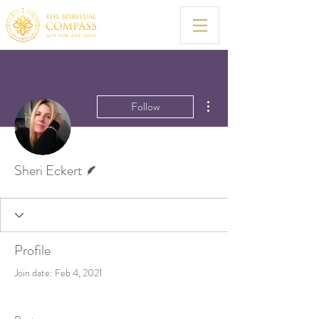
More actions
Follow
Writer
Sheri Eckert
Profile
Join date: Feb 4, 2021