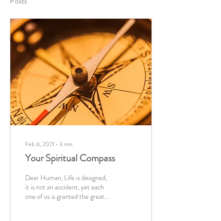
Posts
Feb 4, 2021
∙
3
min
Your Spiritual Compass
Dear Human, Life is designed,
it is not an accident, yet each
one of us is granted the great
privilege of choice. To you, and
your...