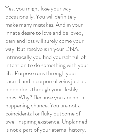
Yes, you might lose your way 
occasionally. You will definitely 
make many mistakes. And in your 
innate desire to love and be loved, 
pain and loss will surely come your 
way. But resolve is in your DNA. 
Intrinsically you find yourself full of 
intention to do something with your 
life. Purpose runs through your 
sacred and incorporeal veins just as 
blood does through your fleshly 
ones. Why? Because you are not a 
happening chance. You are not a 
coincidental or fluky outcome of 
awe-inspiring existence. Unplanned 
is not a part of your eternal history. 