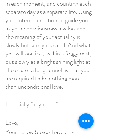
in each moment, and counting each 
separate day as a separate life. Using 
your internal intuition to guide you 
as your consciousness awakes and 
the meaning of your actuality is 
slowly but surely revealed. And what 
you will see first, as if in a foggy mist, 
but slowly as a bright shining light at 
the end of a long tunnel, is that you 
are required to be nothing more 
than unconditional love. 
Especially for yourself.
Love,
Your Fellow Space Traveler ~