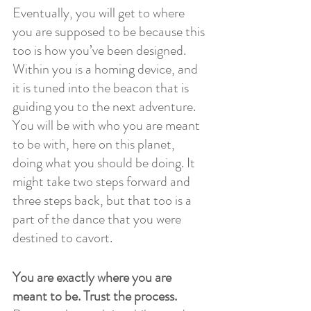
Eventually, you will get to where 
you are supposed to be because this 
too is how you’ve been designed. 
Within you is a homing device, and 
it is tuned into the beacon that is 
guiding you to the next adventure. 
You will be with who you are meant 
to be with, here on this planet, 
doing what you should be doing. It 
might take two steps forward and 
three steps back, but that too is a 
part of the dance that you were 
destined to cavort. 
You are exactly where you are 
meant to be. Trust the process.