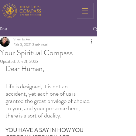
Post
Sheri Eckert
Feb 3, 2021
3 min read
Your Spiritual Compass
Updated:
Jun 21, 2023
Dear Human,
Life is designed, it is not an 
accident, yet each one of us is 
granted the great privilege of choice. 
To you, and your presence here, 
there is a sort of duality. 
YOU HAVE A SAY IN HOW YOU 