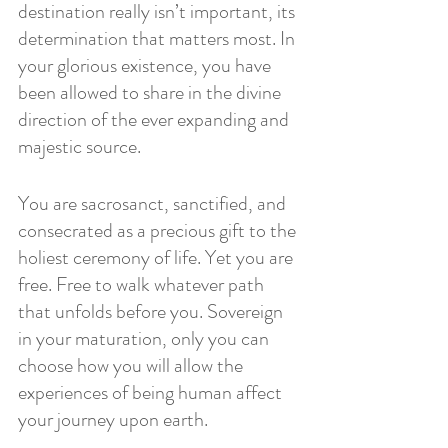
destination really isn’t important, its 
determination that matters most. In 
your glorious existence, you have 
been allowed to share in the divine 
direction of the ever expanding and 
majestic source. 
You are sacrosanct, sanctified, and 
consecrated as a precious gift to the 
holiest ceremony of life. Yet you are 
free. Free to walk whatever path 
that unfolds before you. Sovereign 
in your maturation, only you can 
choose how you will allow the 
experiences of being human affect 
your journey upon earth.