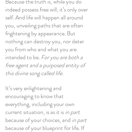
Because the truth is, while you do 
indeed possess free will, it’s only over 
self. And life will happen all around 
you, unveiling paths that are often 
frightening by appearance. But 
nothing can destroy you, nor deter 
you from who and what you are 
intended to be. 
For you are both a 
free agent and a purposed entity of 
this divine song called life.
It’s very enlightening and 
encouraging to know that 
everything, including your own 
current situation, is as it is 
in part
because of your choices, and
 in part
because of your blueprint for life. If 