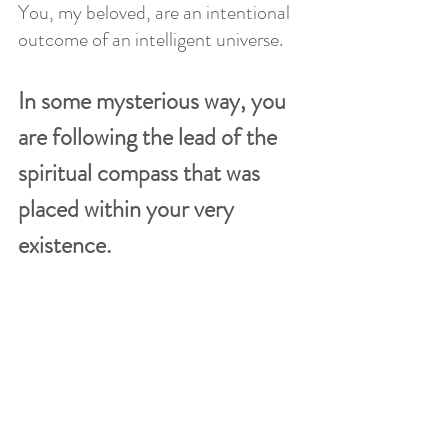
You, my beloved, are an intentional 
outcome of an intelligent universe.
In some mysterious way, you 
are following the lead of the 
spiritual compass that was 
placed within your very 
existence. 