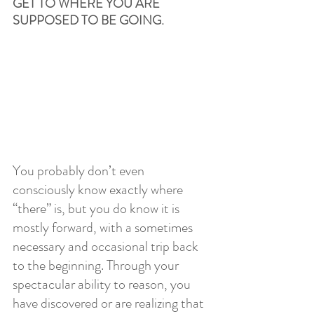
GET TO WHERE YOU ARE 
SUPPOSED TO BE GOING. 
You probably don’t even 
consciously know exactly where 
“there” is, but you do know it is 
mostly forward, with a sometimes 
necessary and occasional trip back 
to the beginning. Through your 
spectacular ability to reason, you 
have discovered or are realizing that 