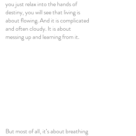
you just relax into the hands of 
destiny, you will see that living is 
about flowing. And it is complicated 
and often cloudy. It is about 
messing up and learning from it. 
But most of all, it’s about breathing 