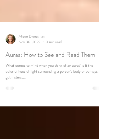
Allison Dienstman
Nov 30, 2022
3 min read
Auras: How to See and Read Them
What comes to mind when you think of an aura? Is it the
colorful hues of light surrounding a person's body or perhaps that
gut instinct...