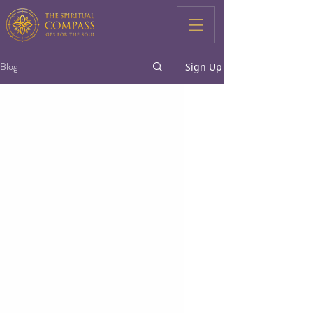
Blog
Sign Up